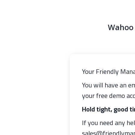
Wahoo y
Your Friendly Mana
You will have an em
your free demo acc
Hold tight, good t
If you need any he
sales@friendlyma