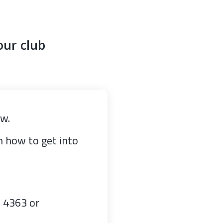
our club
ow.
on how to get into
7 4363 or