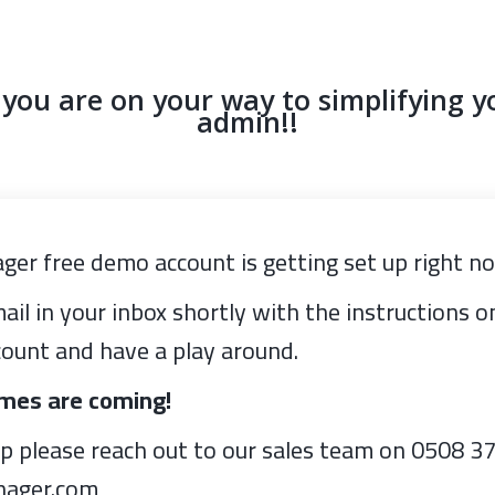
ou are on your way to simplifying y
admin!!
ger free demo account is getting set up right n
ail in your inbox shortly with the instructions 
ount and have a play around.
imes are coming!
lp please reach out to our sales team on 0508 3
nager.com