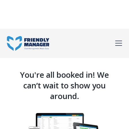
You're all booked in! We
can’t wait to show you
around.