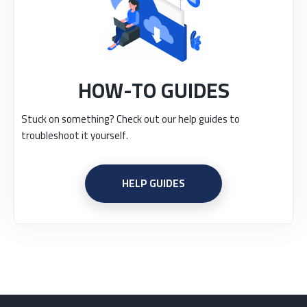
HOW-TO GUIDES
Stuck on something? Check out our help guides to
troubleshoot it yourself.
HELP GUIDES