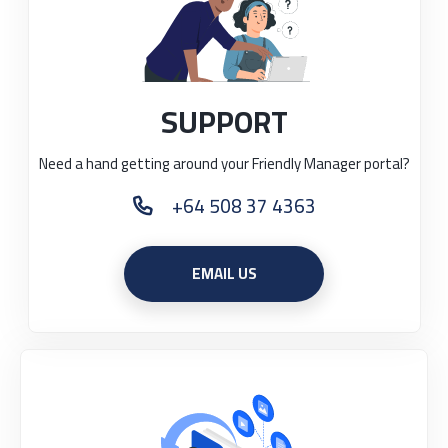
SUPPORT
Need a hand getting around your Friendly Manager portal?
+64 508 37 4363
PHONE
EMAIL US