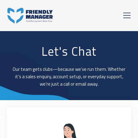
Let's Chat
Our team gets clubs—because we’ve run them. Whether
it’s a sales enquiry, account setup, or everyday support,
we’re just a call or email away.