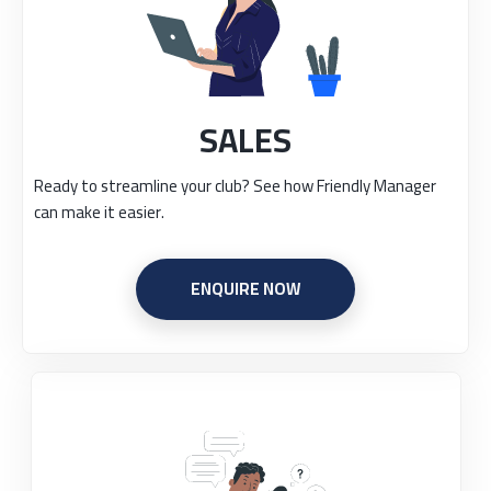
SALES
Ready to streamline your club? See how Friendly Manager
can make it easier.
ENQUIRE NOW