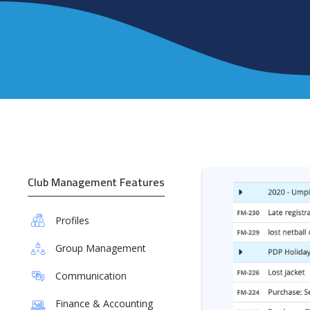
Club Management Features
Profiles
Group Management
Communication
Finance & Accounting