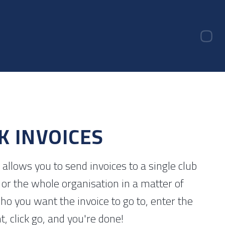
K INVOICES
allows you to send invoices to a single club
or the whole organisation in a matter of
ho you want the invoice to go to, enter the
 click go, and you're done!