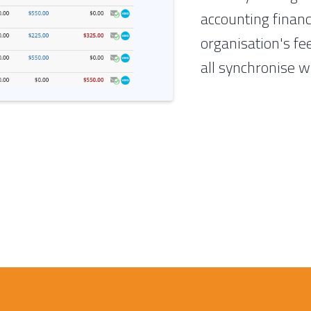
accounting finan
organisation's fe
all synchronise w