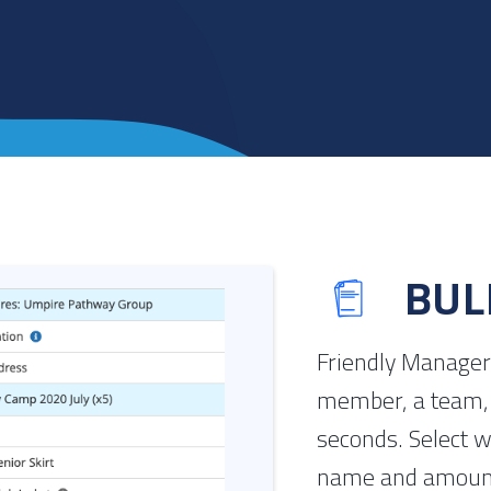
BUL
Friendly Manager 
member, a team, 
seconds. Select w
name and amount,