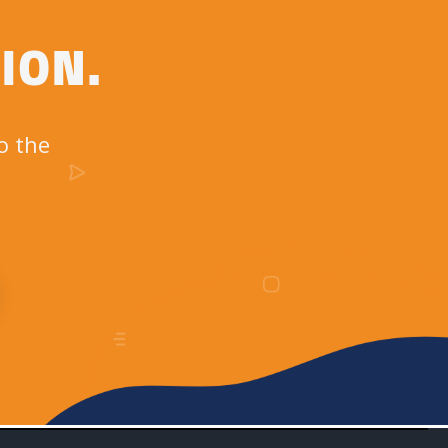
ION.
o the