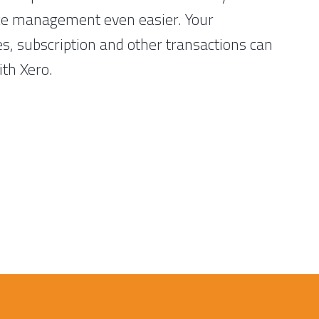
ce management even easier. Your
es, subscription and other transactions can
ith Xero.