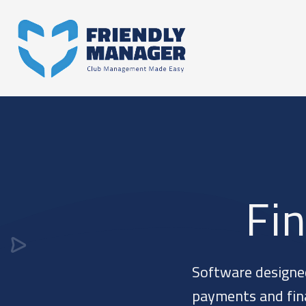
Fi
Software designe
payments and finan