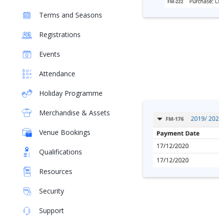
Terms and Seasons
Registrations
Events
Attendance
Holiday Programme
Merchandise & Assets
Venue Bookings
Qualifications
Resources
Security
Support