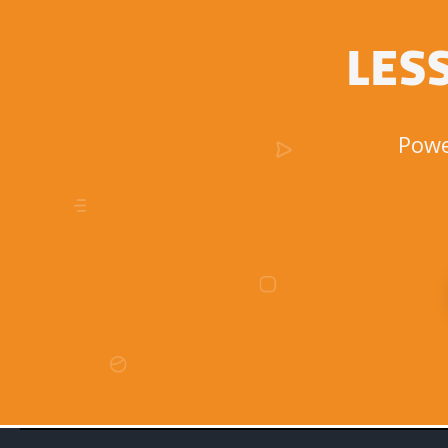
LES
Powe