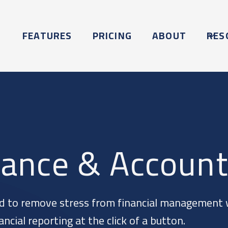
FEATURES
PRICING
ABOUT
RES
nance & Account
d to remove stress from financial management 
cial reporting at the click of a button.