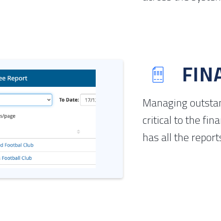
FIN
Managing outstan
critical to the fi
has all the report