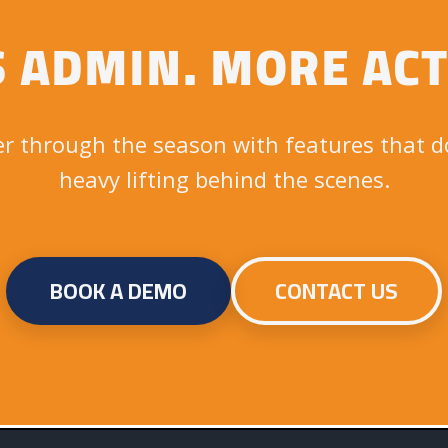
S ADMIN. MORE ACT
r through the season with features that d
heavy lifting behind the scenes.
BOOK A DEMO
CONTACT US