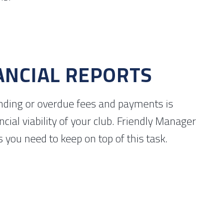
ANCIAL REPORTS
ding or overdue fees and payments is
nancial viability of your club. Friendly Manager
s you need to keep on top of this task.