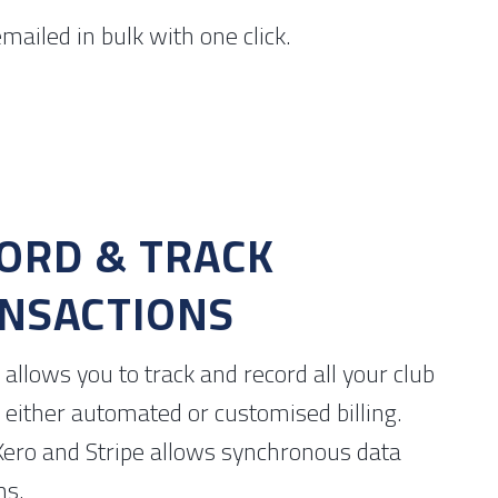
mailed in bulk with one click.
ORD & TRACK
NSACTIONS
allows you to track and record all your club
 either automated or customised billing.
Xero and Stripe allows synchronous data
ms.