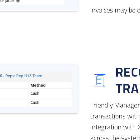
Invoices may be e
REC
TRA
Friendly Manager 
transactions with
Integration with 
across the syste