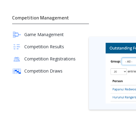
Competition Management
Game Management
Competition Results
Competition Registrations
Competition Draws