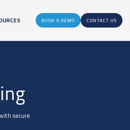
OURCES
BOOK A DEMO
CONTACT US
ing
with secure