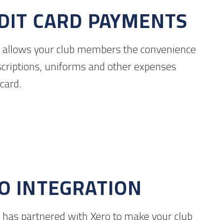
DIT CARD PAYMENTS
 allows your club members the convenience
scriptions, uniforms and other expenses
 card.
O INTEGRATION
 has partnered with Xero to make your club