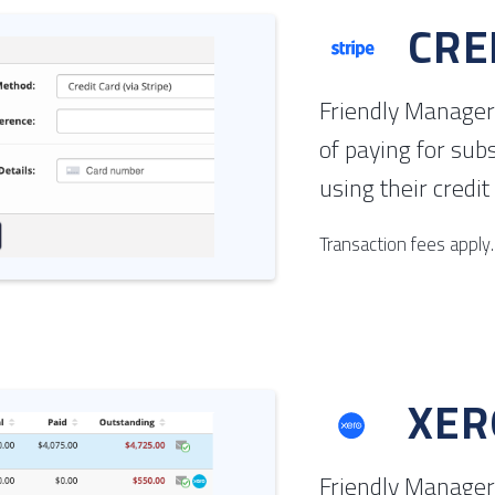
CRE
Friendly Manager
of paying for sub
using their credit
Transaction fees apply.
XER
Friendly Manager