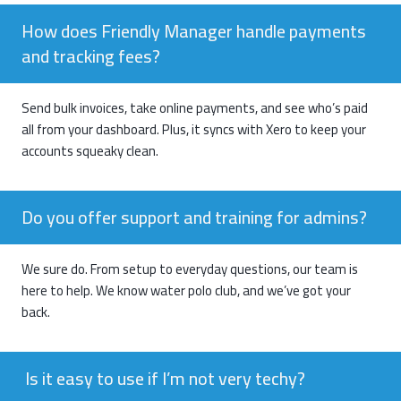
How does Friendly Manager handle payments
and tracking fees?
Send bulk invoices, take online payments, and see who’s paid
all from your dashboard. Plus, it syncs with Xero to keep your
accounts squeaky clean.
Do you offer support and training for admins?
We sure do. From setup to everyday questions, our team is
here to help. We know
water polo club
, and we’ve got your
back.
Is it easy to use if I’m not very techy?