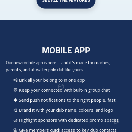
SEE ALL THE FEATURES
MOBILE APP
Our new mobile app is here—and it's made for coaches,
parents, and at
water polo club
like yours.
📲 Link all your belong to in one app
💬 Keep your connected with built-in group chat
🔔 Send push notifications to the right people, fast
🎨 Brand it with your club name, colours, and logo
🤝 Highlight sponsors with dedicated promo spaces
📇 Give members quick access to key club contacts