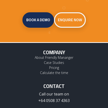
BOOK A DEMO
ENQUIRE NOW
COMPANY
About Friendly Mananger
Case Studies
Pricing
Calculate the time
CONTACT
Call our team on
+64 0508 37 4363