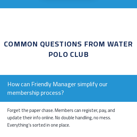
COMMON QUESTIONS FROM WATER
POLO CLUB
How can Friendly Manager simplify our
membership process?
Forget the paper chase. Members can register, pay, and
update their info online. No double handling, no mess.
Everything’s sorted in one place.