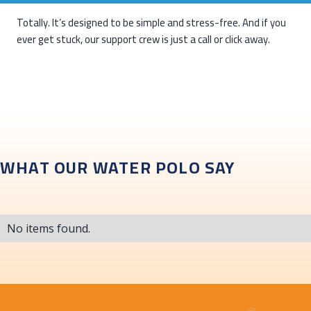
Totally. It’s designed to be simple and stress-free. And if you
ever get stuck, our support crew is just a call or click away.
WHAT OUR WATER POLO SAY
No items found.