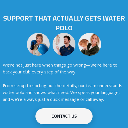
SUPPORT THAT ACTUALLY GETS WATER
POLO
We’re not just here when things go wrong—we’re here to
back your club every step of the way.
From setup to sorting out the details, our team understands
water polo
and knows what need. We speak your language,
and we’re always just a quick message or call away.
CONTACT US