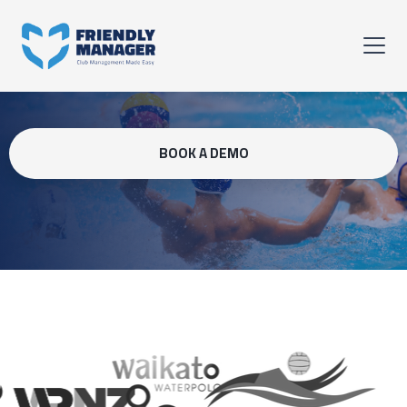
BOOK A DEMO