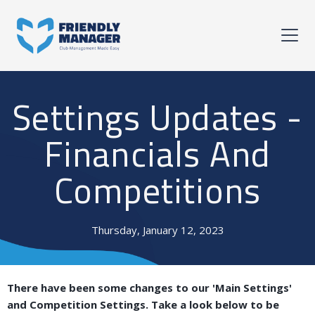
Settings Updates -
Financials And
Competitions
Thursday, January 12, 2023
There have been some changes to our 'Main Settings'
and Competition Settings. Take a look below to be