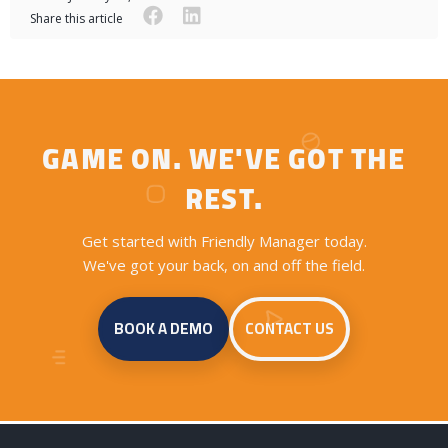
facebook
linkedin
Share this article
GAME ON. WE'VE GOT THE
REST.
Get started with Friendly Manager today.
We've got your back, on and off the field.
BOOK A DEMO
CONTACT US