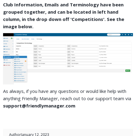
Club Information, Emails and Terminology have been
grouped together, and can be located in left hand
column, in the drop down off 'Competitions'. See the
image below.
As always, if you have any questions or would like help with
anything Friendly Manager, reach out to our support team via
support@friendlymanager.com
Author
January 12, 2023