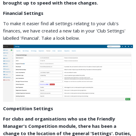
brought up to speed with these changes.
Financial Settings
To make it easier find all settings relating to your club's
finances, we have created a new tab in your 'Club Settings'
labelled 'Financial'. Take a look below.
Competition Settings
For clubs and organisations who use the Friendly
Manager's Competition module, there has been a
change to the location of the general 'Settings'. Duties,