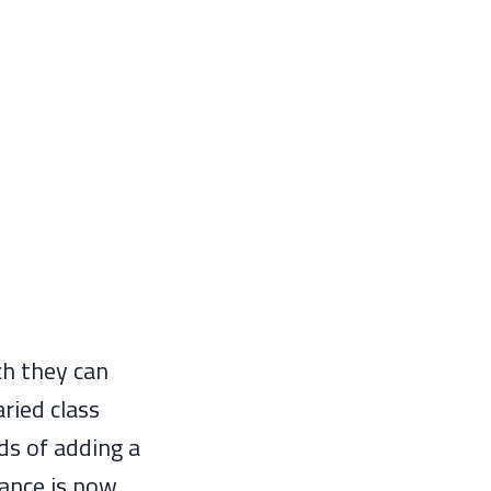
ch they can
ried class
ds of adding a
ance is now