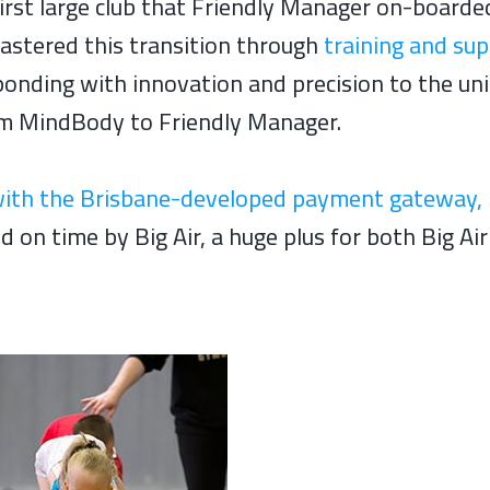
irst large club that Friendly Manager on-boarde
astered this transition through
training and su
onding with innovation and precision to the un
rom MindBody to Friendly Manager.
with the Brisbane-developed payment gateway, 
on time by Big Air, a huge plus for both Big Ai