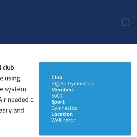
 club
e using
Club
Big Air Gymnastics
re system
Members
5000
 Air needed a
Sport
asily and
Gymnastics
Location
Wellington