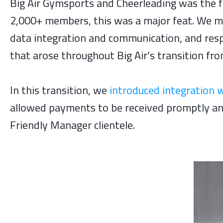
Big Air Gymsports and Cheerleading was the f
2,000+ members, this was a major feat. We m
data integration and communication, and resp
that arose throughout Big Air’s transition f
In this transition, we
introduced integration 
allowed payments to be received promptly and 
Friendly Manager clientele.