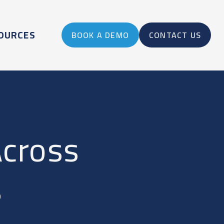
OURCES
BOOK A DEMO
CONTACT US
Across
s