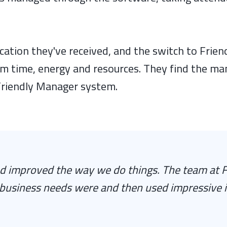
ation they've received, and the switch to Frie
em time, energy and resources. They find the m
 Friendly Manager system.
 improved the way we do things. The team at F
business needs were and then used impressive 