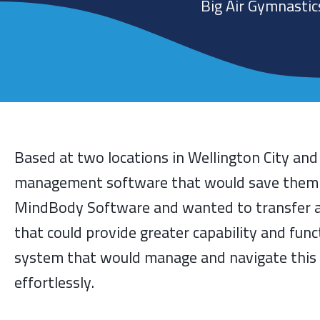
Big Air Gymnastic
Based at two locations in Wellington City an
management software that would save them tim
MindBody Software and wanted to transfer a
that could provide greater capability and func
system that would manage and navigate this 
effortlessly.