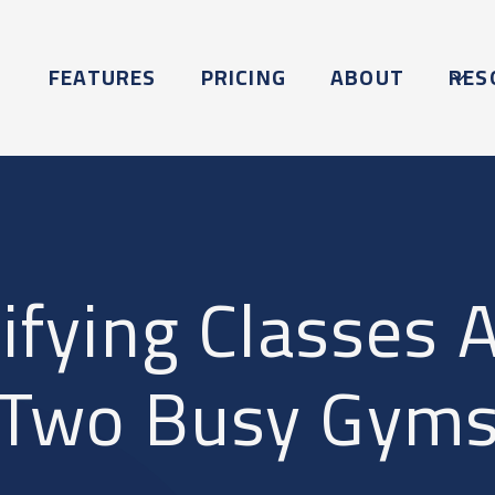
FEATURES
PRICING
ABOUT
RES
ifying Classes 
Two Busy Gym