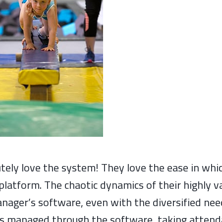
ely love the system! They love the ease in whi
latform. The chaotic dynamics of their highly va
ager’s software, even with the diversified nee
ses managed through the software, taking attend