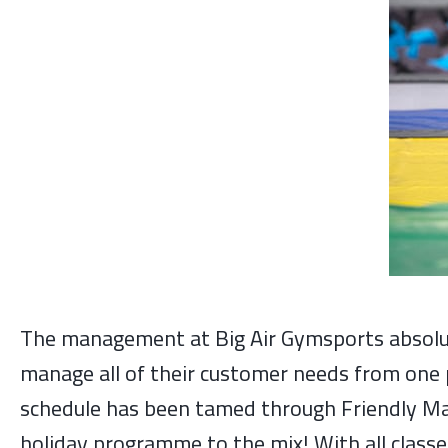
The management at Big Air Gymsports absolut
manage all of their customer needs from one p
schedule has been tamed through Friendly Man
holiday programme to the mix! With all clas