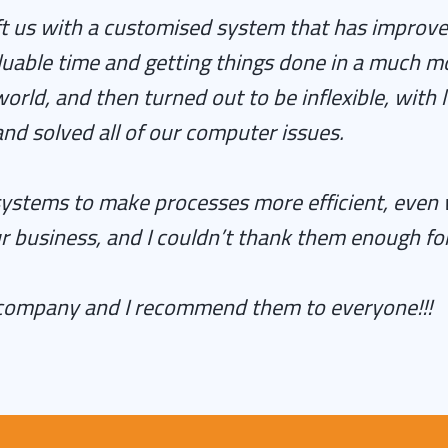
ft us with a customised system that has improve
luable time and getting things done in a much mo
ld, and then turned out to be inflexible, with 
d solved all of our computer issues.
tems to make processes more efficient, even whe
r business, and I couldn’t thank them enough for
 company and I recommend them to everyone!!!