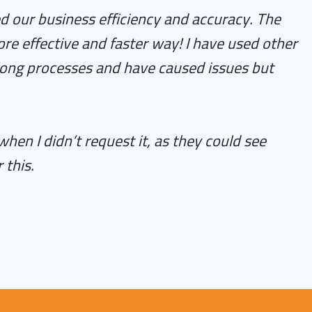
d our business efficiency and accuracy. The
re effective and faster way! I have used other
long processes and have caused issues but
n I didn’t request it, as they could see
 this.