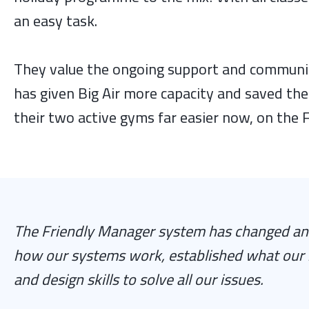
an easy task.
They value the ongoing support and communic
has given Big Air more capacity and saved th
their two active gyms far easier now, on the
The Friendly Manager system has changed and
how our systems work, established what our 
and design skills to solve all our issues.