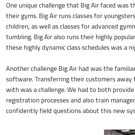
One unique challenge that Big Air faced was 
their gyms. Big Air runs classes for youngste
children, as well as classes for advanced gymn
tumbling. Big Air also runs their highly popula
these highly dynamic class schedules was a n
Another challenge Big Air had was the familiar
software. Transferring their customers away 
with was a challenge. We had to both provid
registration processes and also train managem
confidently field questions about this new sy