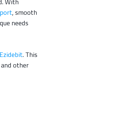
d. With
pport
, smooth
ique needs
Ezidebit
. This
r and other