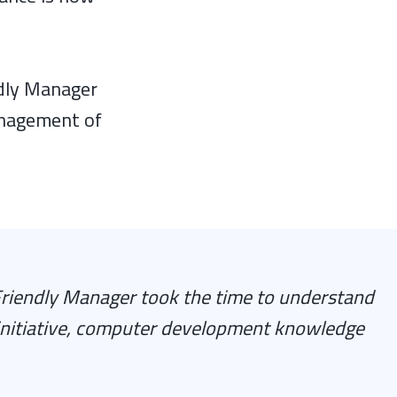
ndly Manager
anagement of
riendly Manager took the time to understand
initiative, computer development knowledge