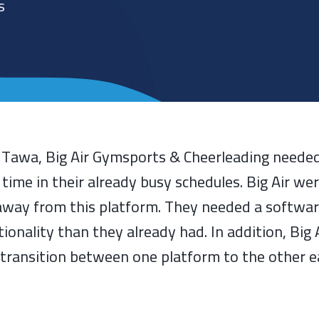
s
d Tawa, Big Air Gymsports & Cheerleading needed
e in their already busy schedules. Big Air wer
way from this platform. They needed a softwa
tionality than they already had. In addition, Big
transition between one platform to the other e