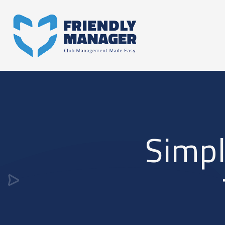
Simpl