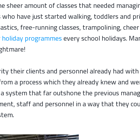
the sheer amount of classes that needed managin
rs who have just started walking, toddlers and p
astics, free-running classes, trampolining, chee
r
holiday programmes
every school holidays. Man
ightmare!
ity their clients and personnel already had with 
from a process which they already knew and wer
e a system that far outshone the previous man
ent, staff and personnel in a way that they cou
stem.