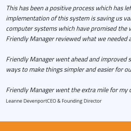
This has been a positive process which has le
implementation of this system is saving us va
computer systems which have promised the wor
Friendly Manager reviewed what we needed an
Friendly Manager went ahead and improved sys
ways to make things simpler and easier for ou
Friendly Manager went the extra mile for my
Leanne Devenport
CEO & Founding Director