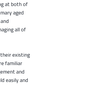
g at both of
rimary aged
r and
aging all of
their existing
e familiar
agement and
ld easily and