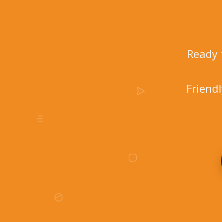
Ready 
Friend