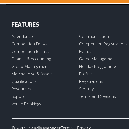
FEATURES
Attendance
Communication
Competition Draws
Competition Registrations
Competition Results
Events
Finance & Accounting
Game Management
Group Management
Holiday Programme
Merchandise & Assets
Profiles
Qualifications
Registrations
Resources
Security
Support
Terms and Seasons
Venue Bookings
Terms
Privacy
© 2007 Friendly Manager