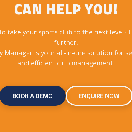
CAN HELP YOU!
to take your sports club to the next level? 
further!
ly Manager is your all-in-one solution for s
and efficient club management.
BOOK A DEMO
ENQUIRE NOW