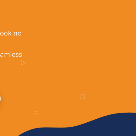
Look no
eamless