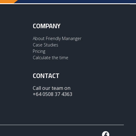
COMPANY
About Friendly Mananger
Case Studies
Pricing
Calculate the time
CONTACT
Call our team on
+64 0508 37 4363