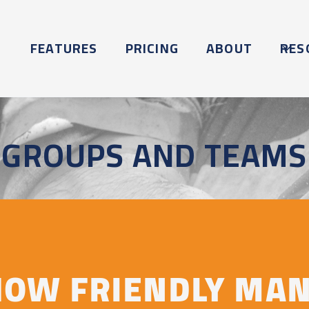
FEATURES
PRICING
ABOUT
RES
GROUPS AND TEAMS
HOW FRIENDLY MA