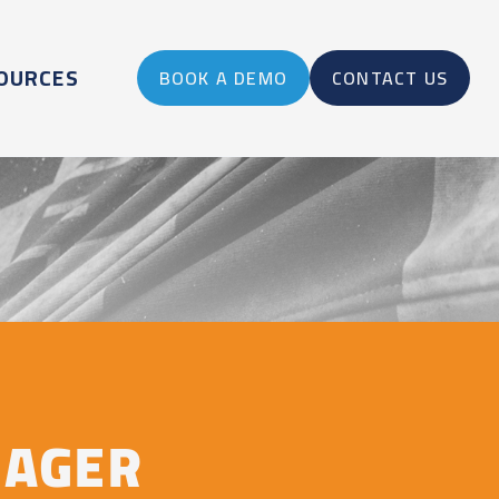
OURCES
BOOK A DEMO
CONTACT US
NAGER