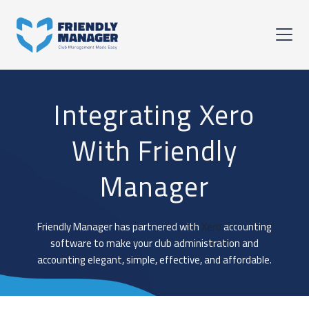
Integrating Xero
With Friendly
Manager
Friendly Manager has partnered with
Xero
accounting
software to make your club administration and
accounting elegant, simple, effective, and affordable.