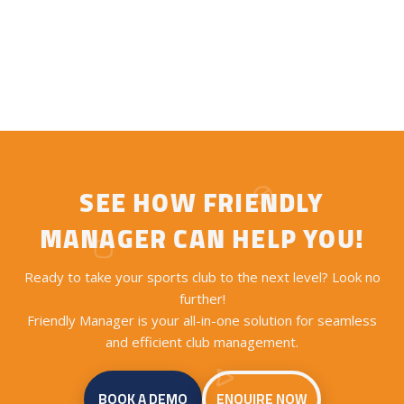
SEE HOW FRIENDLY
MANAGER CAN HELP YOU!
Ready to take your sports club to the next level? Look no
further!
Friendly Manager is your all-in-one solution for seamless
and efficient club management.
BOOK A DEMO
ENQUIRE NOW