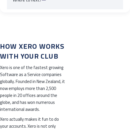
HOW XERO WORKS
WITH YOUR CLUB
Xero is one of the fastest growing
Software as a Service companies
globally. Founded in New Zealand, it
now employs more than 2,500
people in 20 offices around the
globe, and has won numerous
international awards.
Xero actually makes it fun to do
your accounts. Xero is not only