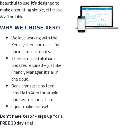
beautiful to use, it's designed to
make accounting simple, effective
& affordable.
WHY WE CHOSE XERO
We love working with the
Xero system and use it for
our internal accounts.
There is no installation or
updates required – just like
Friendly Manager, it's all in
the cloud.
Bank transactions feed
directly to Xero for simple
and fast reconciliation.
It just makes sense!
Don’t have Xero? -
sign up for a
FREE 30 day trial