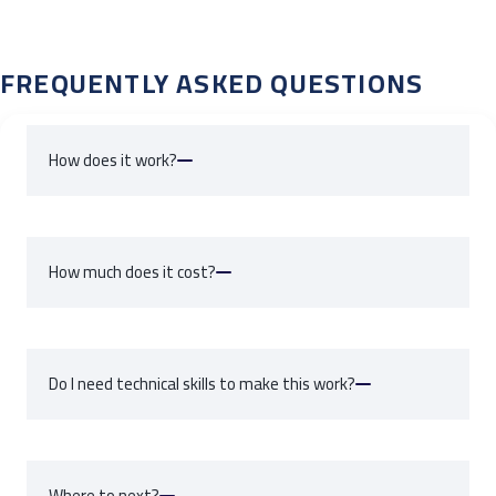
FREQUENTLY ASKED QUESTIONS
How does it work?
Create a fee/transaction in Friendly Manager
How much does it cost?
Click the Sync button
Wait 5 seconds and you're done
HERE
Do I need technical skills to make this work?
HERE
Where to next?