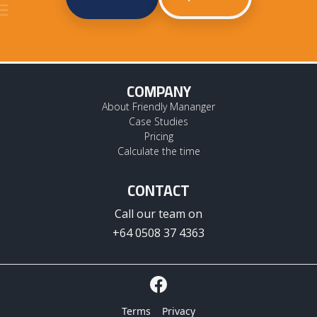
COMPANY
About Friendly Mananger
Case Studies
Pricing
Calculate the time
CONTACT
Call our team on
+64 0508 37 4363
Terms
Privacy