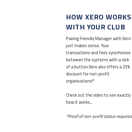
HOW XERO WORKS
WITH YOUR CLUB
Pairing Friendly Manager with Xero
just makes sense. Your
transactions and fees syncrhonise
between the systems with a click
of a button.Xero also offers a 25%
discount for non-profit
organisations!*
Check out the video to see exactly
how it works...
*Proof of non-profit status required