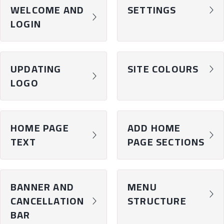
WELCOME AND
SETTINGS
chevron-right
chevron-right
LOGIN
UPDATING
SITE COLOURS
chevron-right
chevron-right
LOGO
HOME PAGE
ADD HOME
chevron-right
chevron-right
TEXT
PAGE SECTIONS
BANNER AND
MENU
chevron-right
CANCELLATION
STRUCTURE
chevron-right
BAR