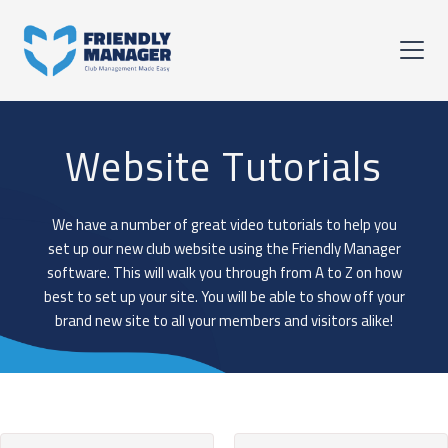
Website Tutorials
We have a number of great video tutorials to help you
set up our new club website using the Friendly Manager
software. This will walk you through from A to Z on how
best to set up your site. You will be able to show off your
brand new site to all your members and visitors alike!