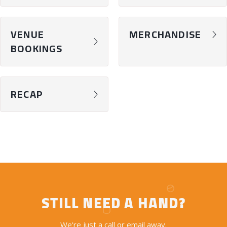
VENUE
MERCHANDISE
chevron-right
chevron-right
BOOKINGS
RECAP
chevron-right
STILL NEED A HAND?
We're just a call or email away.