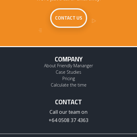
CONTACT US
COMPANY
About Friendly Mananger
Case Studies
Pricing
Calculate the time
CONTACT
Call our team on
+64 0508 37 4363