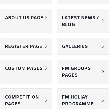
ABOUT US PAGE
LATEST NEWS /
chevron-right
chevron-right
BLOG
REGISTER PAGE
GALLERIES
chevron-right
chevron-right
CUSTOM PAGES
FM GROUPS
chevron-right
chevron-right
PAGES
COMPETITION
FM HOLIAY
chevron-right
chevron-right
PAGES
PROGRAMME