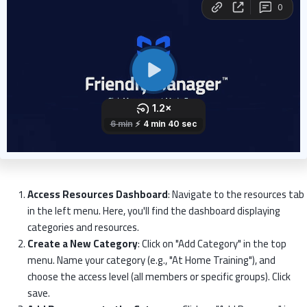
Access Resources Dashboard
: Navigate to the resources tab
in the left menu. Here, you'll find the dashboard displaying
categories and resources.
Create a New Category
: Click on "Add Category" in the top
menu. Name your category (e.g., "At Home Training"), and
choose the access level (all members or specific groups). Click
save.