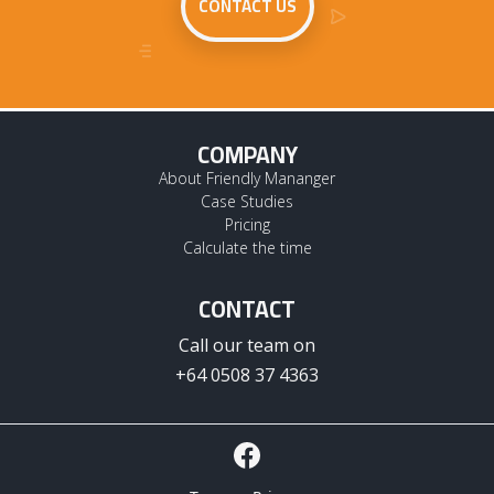
CONTACT US
COMPANY
About Friendly Mananger
Case Studies
Pricing
Calculate the time
CONTACT
Call our team on
+64 0508 37 4363