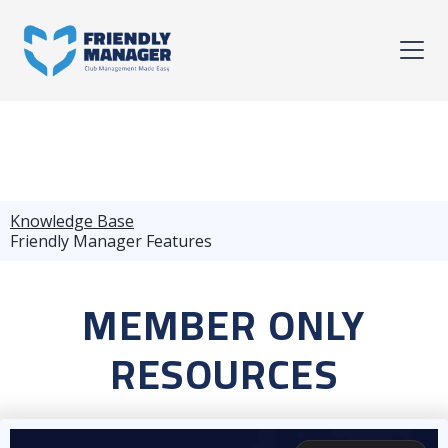
Knowledge Base
Friendly Manager Features
MEMBER ONLY
RESOURCES