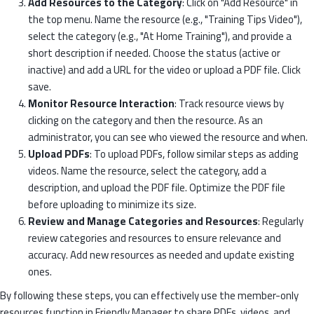
Add Resources to the Category
: Click on "Add Resource" in
the top menu. Name the resource (e.g., "Training Tips Video"),
select the category (e.g., "At Home Training"), and provide a
short description if needed. Choose the status (active or
inactive) and add a URL for the video or upload a PDF file. Click
save.
Monitor Resource Interaction
: Track resource views by
clicking on the category and then the resource. As an
administrator, you can see who viewed the resource and when.
Upload PDFs
: To upload PDFs, follow similar steps as adding
videos. Name the resource, select the category, add a
description, and upload the PDF file. Optimize the PDF file
before uploading to minimize its size.
Review and Manage Categories and Resources
: Regularly
review categories and resources to ensure relevance and
accuracy. Add new resources as needed and update existing
ones.
By following these steps, you can effectively use the member-only
resources function in Friendly Manager to share PDFs, videos, and