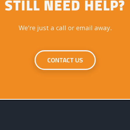
STILL NEED HELP?
We're just a call or email away.
CONTACT US