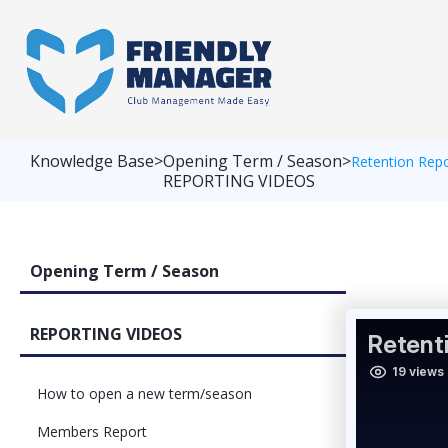
Knowledge Base
>
Opening Term / Season
>
Retention Rep
REPORTING VIDEOS
Opening Term / Season
REPORTING VIDEOS
How to open a new term/season
Members Report