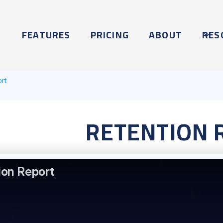
FEATURES
PRICING
ABOUT
RES
ort
RETENTION 