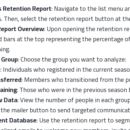
s Retention Report
: Navigate to the list menu a
s. Then, select the retention report button at t
Report Overview
: Upon opening the retention re
d bars at the top representing the percentage of
ing.
 Group
: Choose the group you want to analyze:
w
: Individuals who registered in the current seas
nsferred
: Members who transitioned from the pr
aining
: Those who were in the previous season b
w Data
: View the number of people in each grou
e the mailer button to send targeted communicat
nt Database
: Use the retention report to segm