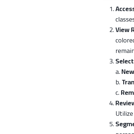
Acces
classe
View 
colore
remain
Select
a.
Ne
b.
Tra
c.
Rem
Revie
Utiliz
Segme