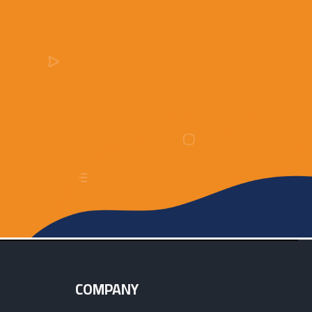
COMPANY