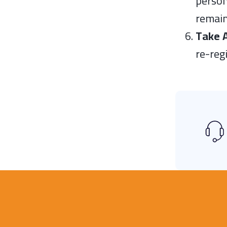
person
remain
Take 
re-reg