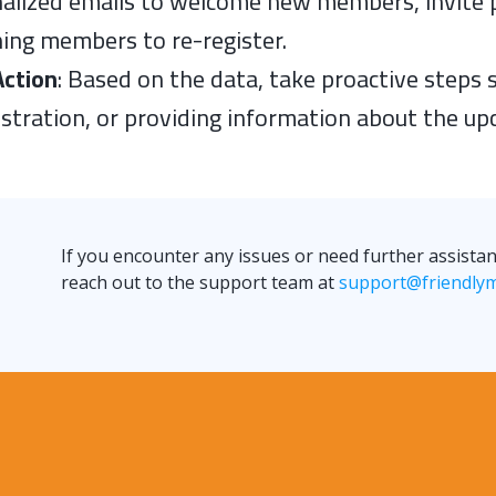
alized emails to welcome new members, invite 
ing members to re-register.
Action
: Based on the data, take proactive steps
istration, or providing information about the u
If you encounter any issues or need further assist
reach out to the support team at
support@friendly