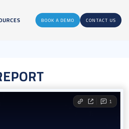
OURCES
BOOK A DEMO
CONTACT US
REPORT