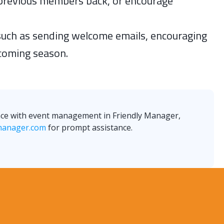
previous members back, or encourage
 such as sending welcome emails, encouraging
pcoming season.
ance with event management in Friendly Manager,
manager.com
for prompt assistance.