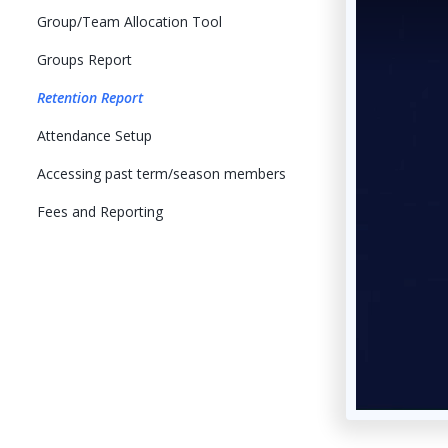
Group/Team Allocation Tool
Groups Report
Retention Report
Attendance Setup
Accessing past term/season members
Fees and Reporting