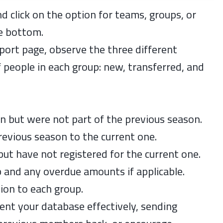
nd click on the option for teams, groups, or
he bottom.
port page, observe the three different
 people in each group: new, transferred, and
on but were not part of the previous season.
evious season to the current one.
ut have not registered for the current one.
p and any overdue amounts if applicable.
ion to each group.
ent your database effectively, sending